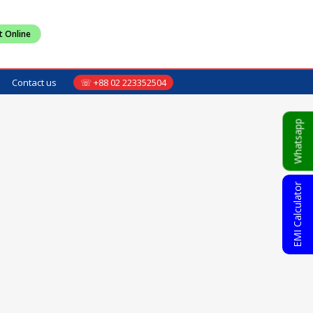
t Online
Contact us
☏ +88 02 223352504
Whatsapp
EMI Calculator