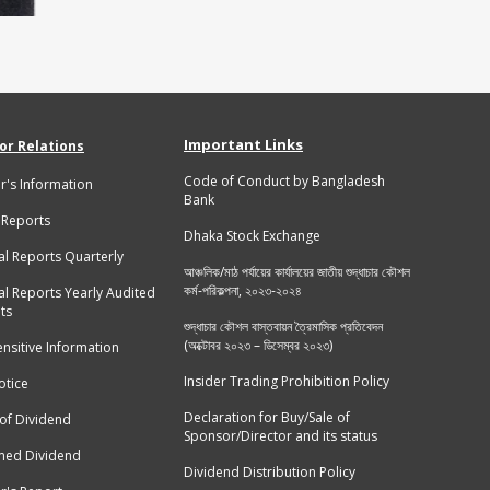
Important Links
or Relations
Code of Conduct by Bangladesh
r's Information
Bank
 Reports
Dhaka Stock Exchange
al Reports Quarterly
আঞ্চলিক/মাঠ পর্যায়ের কার্যালয়ের জাতীয় শুদ্ধাচার কৌশল
কর্ম-পরিকল্পনা, ২০২৩-২০২৪
al Reports Yearly Audited
ts
শুদ্ধাচার কৌশল বাস্তবায়ন ত্রৈমাসিক প্রতিবেদন
(অক্টোবর ২০২৩ – ডিসেম্বর ২০২৩)
ensitive Information
Insider Trading Prohibition Policy
tice
Declaration for Buy/Sale of
 of Dividend
Sponsor/Director and its status
med Dividend
Dividend Distribution Policy