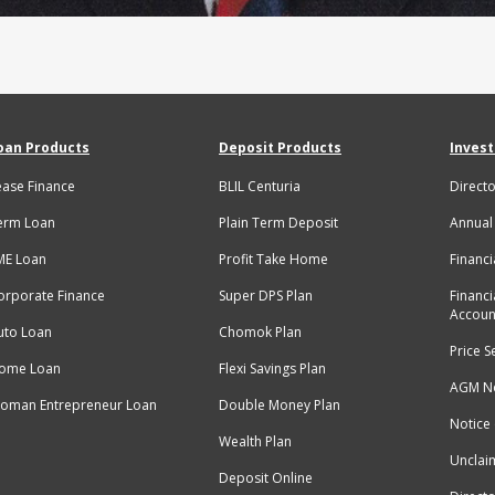
oan Products
Deposit Products
Invest
ease Finance
BLIL Centuria
Directo
erm Loan
Plain Term Deposit
Annual
ME Loan
Profit Take Home
Financi
orporate Finance
Super DPS Plan
Financi
Accoun
uto Loan
Chomok Plan
Price S
ome Loan
Flexi Savings Plan
AGM No
oman Entrepreneur Loan
Double Money Plan
Notice
Wealth Plan
Unclai
Deposit Online