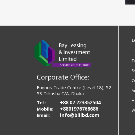
L
L
T
S
Corporate Office:
C
Eunoos Trade Centre (Level 18), 52-
A
53 Dilkusha C/A, Dhaka.
H
+88 02 223352504
Tel.:
+8801976768686
Mobile:
W
info@blilbd.com
Email: