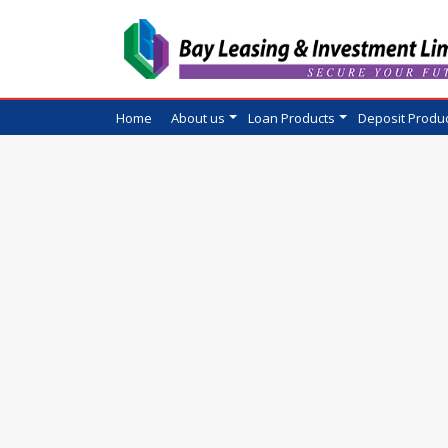
Home
About us
Loan Products
Deposit Produ