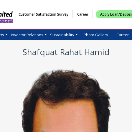
Customer Satisfaction Survey
Career
Apply Loan/Deposi
cts
Investor Relations
Sustainability
Photo Gallery
Career
Shafquat Rahat Hamid